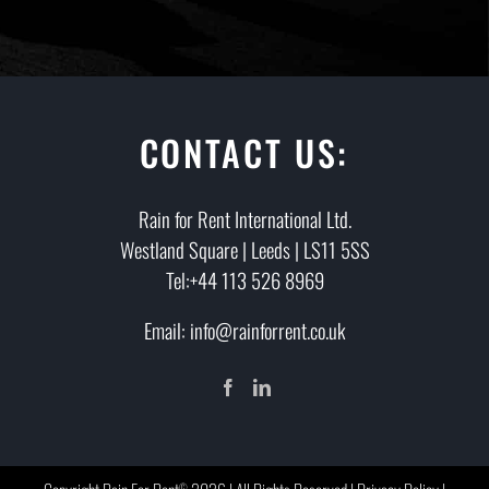
CONTACT US:
Rain for Rent International Ltd.
Westland Square | Leeds | LS11 5SS
Tel:+44 113 526 8969
Email: info@rainforrent.co.uk
©