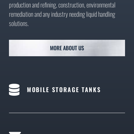
production and refining, construction, environmental
remediation and any industry needing liquid handling
solutions.
MORE ABOUT US
MOBILE STORAGE TANKS