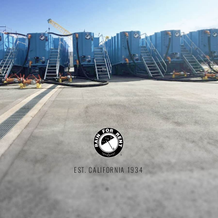
EST. CALIFORNIA 1934