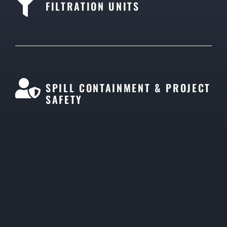
FILTRATION UNITS
SPILL CONTAINMENT & PROJECT
SAFETY