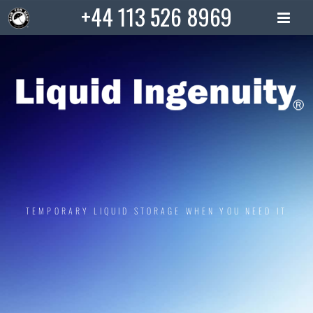
Skip
+44 113 526 8969
to
content
TEMPORARY LIQUID STORAGE WHEN YOU NEED IT