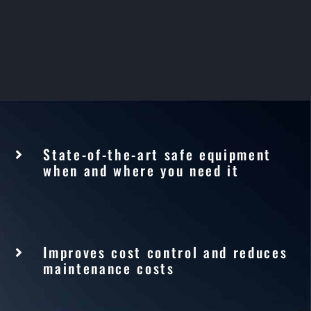
State-of-the-art safe equipment
when and where you need it
Improves cost control and reduces
maintenance costs