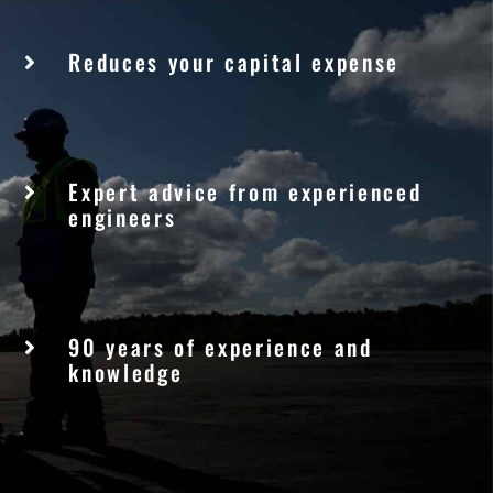
Reduces your capital expense
Expert advice from experienced
engineers
90 years of experience and
knowledge