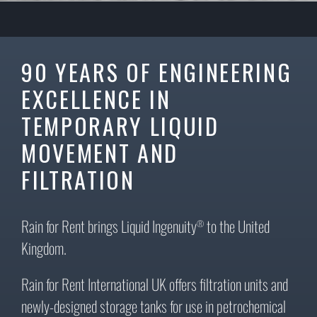
90 YEARS OF ENGINEERING
EXCELLENCE IN
TEMPORARY LIQUID
MOVEMENT AND
FILTRATION
Rain for Rent brings Liquid Ingenuity
to the United
®
Kingdom.
Rain for Rent International UK offers filtration units and
newly-designed storage tanks for use in petrochemical