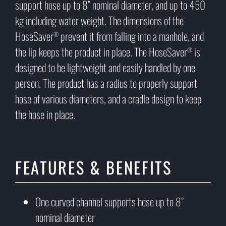
support hose up to 8” nominal diameter, and up to 450
kg including water weight. The dimensions of the
HoseSaver
prevent it from falling into a manhole, and
®
the lip keeps the product in place. The HoseSaver
is
®
designed to be lightweight and easily handled by one
person. The product has a radius to properly support
hose of various diameters, and a cradle design to keep
the hose in place.
FEATURES & BENEFITS
One curved channel supports hose up to 8”
nominal diameter