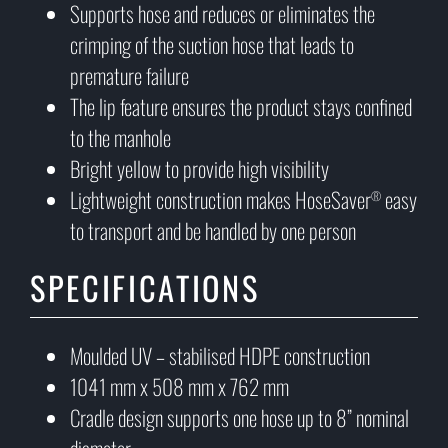
Supports hose and reduces or eliminates the
crimping of the suction hose that leads to
premature failure
The lip feature ensures the product stays confined
to the manhole
Bright yellow to provide high visibility
Lightweight construction makes HoseSaver
easy
®
to transport and be handled by one person
SPECIFICATIONS
Moulded UV – stabilised HDPE construction
1041 mm x 508 mm x 762 mm
Cradle design supports one hose up to 8” nominal