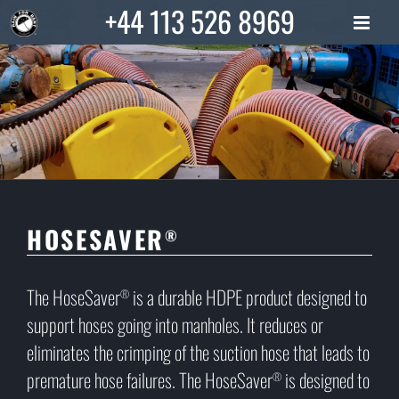
Skip
+44 113 526 8969
to
content
HOSESAVER
®
The HoseSaver
is a durable HDPE product designed to
®
support hoses going into manholes. It reduces or
eliminates the crimping of the suction hose that leads to
premature hose failures. The HoseSaver
is designed to
®