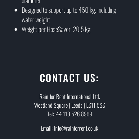
diameter
Designed to support up to 450 kg, including
water weight
Weight per HoseSaver: 20.5 kg
CONTACT US:
Rain for Rent International Ltd.
Westland Square | Leeds | LS11 5SS
Tel:+44 113 526 8969
Email: info@rainforrent.co.uk