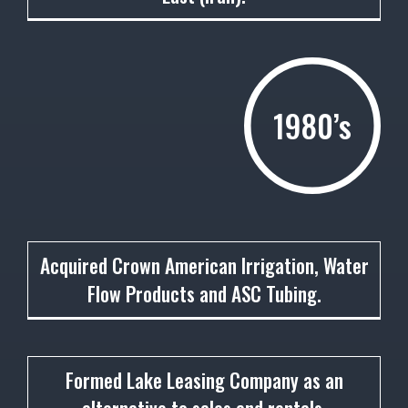
1980’s
1981
Acquired Crown American Irrigation, Water
Flow Products and ASC Tubing.
1984
Formed Lake Leasing Company as an