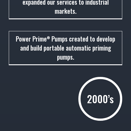
expanded our services to industrial
markets.
1993
Power Prime
Pumps created to develop
®
and build portable automatic priming
pumps.
2000’s