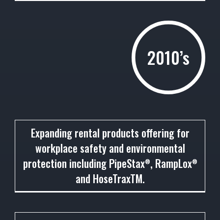
2010’s
2011
Expanding rental products offering for
workplace safety and environmental
protection including PipeStax
, RampLox
®
®
and HoseTraxTM.
2012