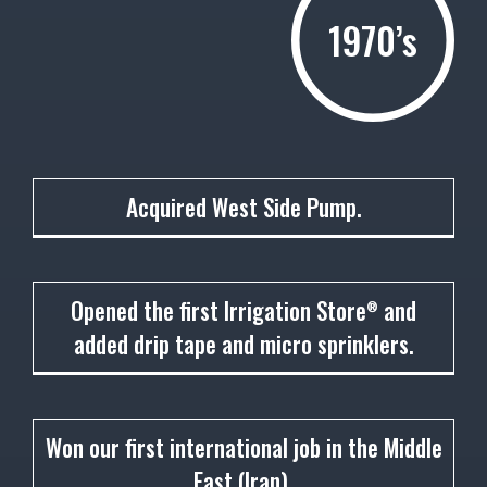
1970’s
1972
Acquired West Side Pump.
1973
Opened the first Irrigation Store
and
®
added drip tape and micro sprinklers.
1974
Won our first international job in the Middle
East (Iran).