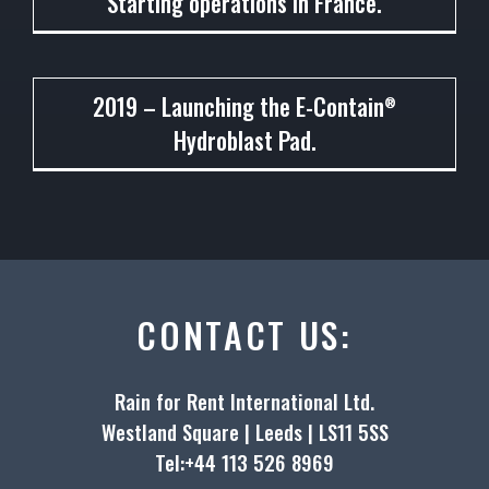
Starting operations in France.
2019
2019 – Launching the E-Contain
®
Hydroblast Pad.
CONTACT US:
Rain for Rent International Ltd.
Westland Square | Leeds | LS11 5SS
Tel:+44 113 526 8969