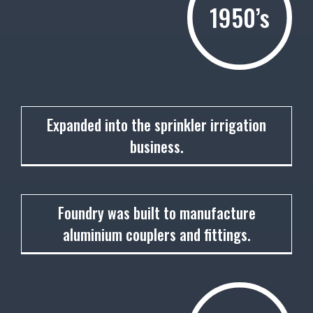
1950’s
1951
Expanded into the sprinkler irrigation
business.
1952
Foundry was built to manufacture
aluminium couplers and fittings.