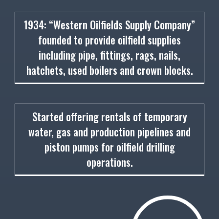
1934
1934: “Western Oilfields Supply Company”
founded to provide oilfield supplies
including pipe, fittings, rags, nails,
hatchets, used boilers and crown blocks.
1936
Started offering rentals of temporary
water, gas and production pipelines and
piston pumps for oilfield drilling
operations.