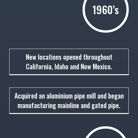
1960’s
1961
New locations opened throughout
California, Idaho and New Mexico.
1962
Acquired an aluminium pipe mill and began
manufacturing mainline and gated pipe.