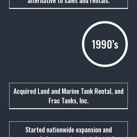
alternative to sales and rentals.
1990’s
1991
Acquired Land and Marine Tank Rental, and
Frac Tanks, Inc.
1992
Started nationwide expansion and