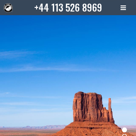
Skip
+44 113 526 8969
to
content