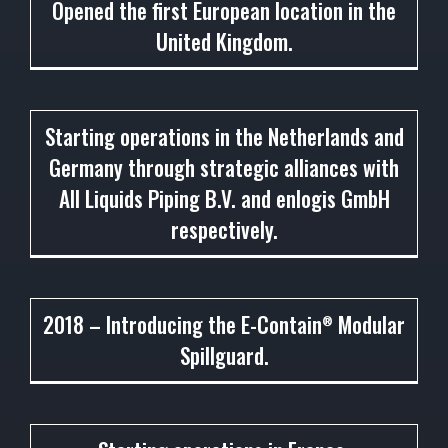
Opened the first European location in the
United Kingdom.
2014
Starting operations in the Netherlands and
Germany through strategic alliances with
All Liquids Piping B.V. and enlogis GmbH
respectively.
2018
2018 – Introducing the E-Contain
Modular
®
Spillguard.
2018