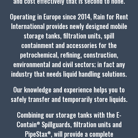
and cost effectively that is second to none.
Operating in Europe since 2014, Rain for Rent
International provides newly designed mobile
storage tanks, filtration units, spill
containment and accessories for the
petrochemical, refining, construction,
environmental and civil sectors; in fact any
industry that needs liquid handling solutions.
Our knowledge and experience helps you to
safely transfer and temporarily store liquids.
Combining our storage tanks with the E-
Contain
Spillguards, filtration units and
®
PipeStax
, will provide a complete
®