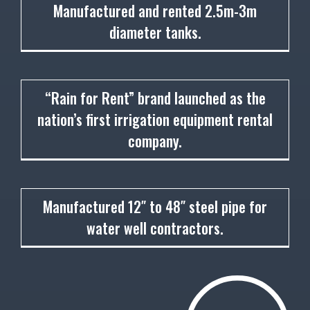
1944
Manufactured and rented 2.5m-3m
diameter tanks.
1948
“Rain for Rent” brand launched as the
nation’s first irrigation equipment rental
company.
1948
Manufactured 12″ to 48″ steel pipe for
water well contractors.