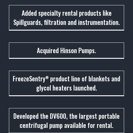
2001
Added specialty rental products like
Spillguards, filtration and instrumentation.
2002
Acquired Hinson Pumps.
2003
FreezeSentry
product line of blankets and
®
glycol heaters launched.
2004
Developed the DV600, the largest portable
centrifugal pump available for rental.