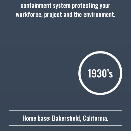
containment system protecting your
workforce, project and the environment.
1930’s
1930
Home base: Bakersfield, California.