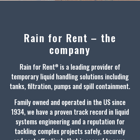
Rain for Rent – the
company
Rain for Rent
is a leading provider of
®
temporary liquid handling solutions including
tanks, filtration, pumps and spill containment.
Family owned and operated in the US since
1934, we have a proven track record in liquid
systems engineering and a reputation for
tackling complex projects safely, securely