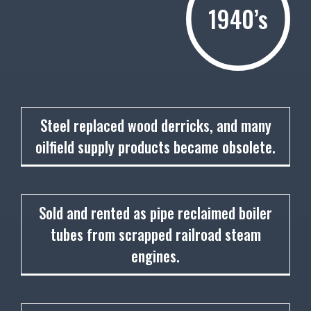
1940’s
1940
Steel replaced wood derricks, and many
oilfield supply products became obsolete.
1942
Sold and rented as pipe reclaimed boiler
tubes from scrapped railroad steam
engines.