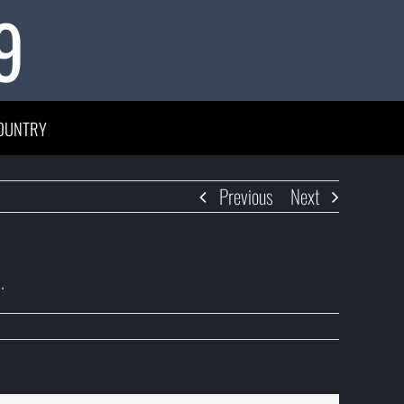
9
OUNTRY
Previous
Next
.