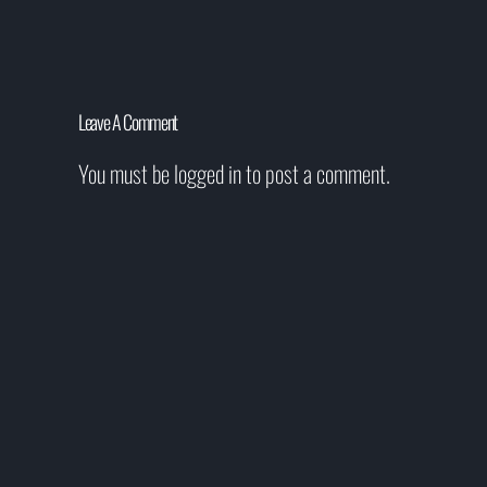
Leave A Comment
You must be
logged in
to post a comment.