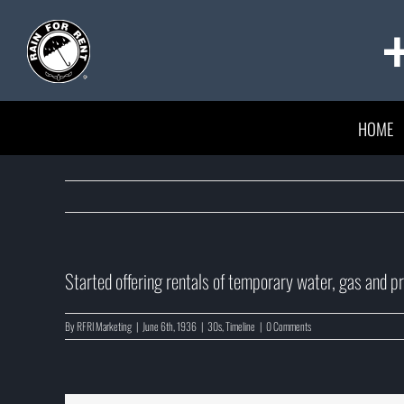
Skip
to
content
HOME
Started offering rentals of temporary water, gas and pro
By
RFRI Marketing
|
June 6th, 1936
|
30s
,
Timeline
|
0 Comments