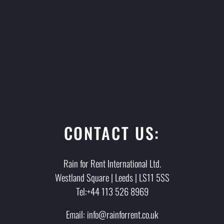
CONTACT US:
Rain for Rent International Ltd.
Westland Square | Leeds | LS11 5SS
Tel:+44 113 526 8969
Email: info@rainforrent.co.uk