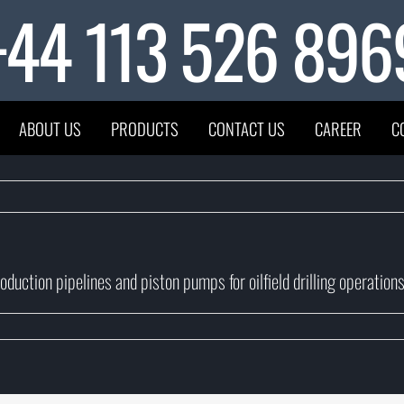
+44 113 526 896
ABOUT US
PRODUCTS
CONTACT US
CAREER
C
duction pipelines and piston pumps for oilfield drilling operations