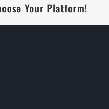
hoose Your Platform!