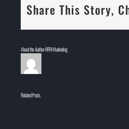
Share This Story, C
About the Author:
RFRI Marketing
Related Posts